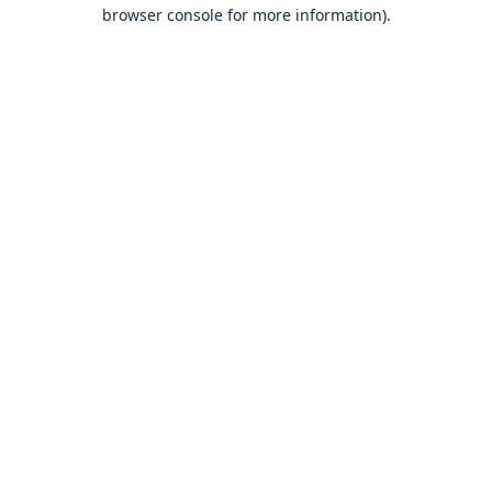
browser console for more information).