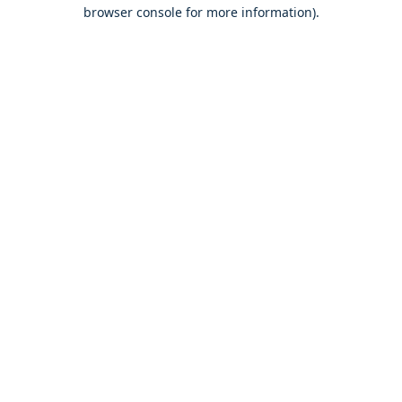
browser console for more information).