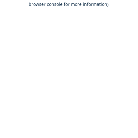
browser console for more information).