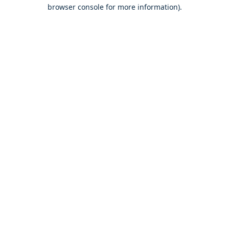
browser console for more information).