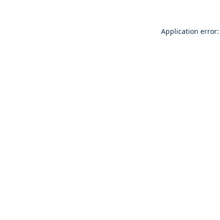
Application error: