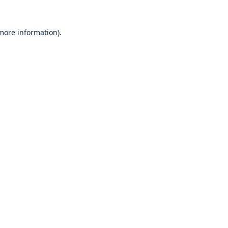
 more information).