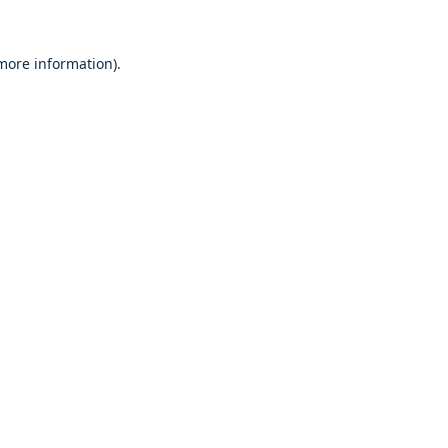
 more information).