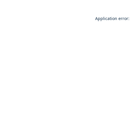
Application error: