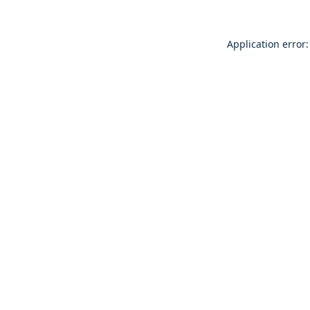
Application error: