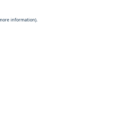
 more information).